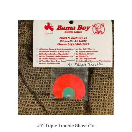
#01 Triple Trouble Ghost Cut