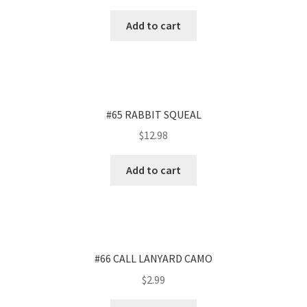
Add to cart
#65 RABBIT SQUEAL
$
12.98
Add to cart
#66 CALL LANYARD CAMO
$
2.99