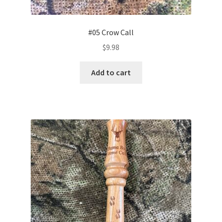
#05 Crow Call
$
9.98
Add to cart