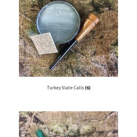
Turkey Slate Calls
(6)