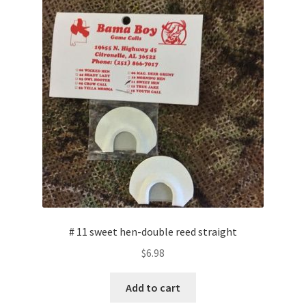
# 11 sweet hen-double reed straight
$
6.98
Add to cart