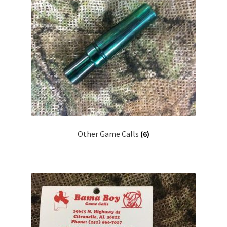
Other Game Calls
(6)