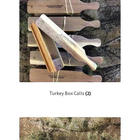
Turkey Box Calls
(2)