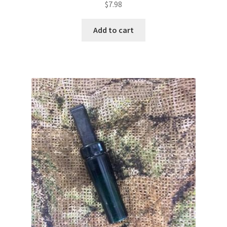
$
7.98
Add to cart