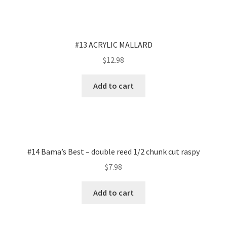
#13 ACRYLIC MALLARD
$
12.98
Add to cart
#14 Bama’s Best – double reed 1/2 chunk cut raspy
$
7.98
Add to cart