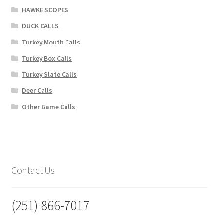
HAWKE SCOPES
DUCK CALLS
Turkey Mouth Calls
Turkey Box Calls
Turkey Slate Calls
Deer Calls
Other Game Calls
Contact Us
(251) 866-7017