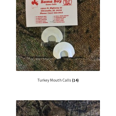
Turkey Mouth Calls
(14)