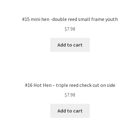
#15 mini hen -double reed small frame youth
$
7.98
Add to cart
#16 Hot Hen – triple reed check cut on side
$
7.98
Add to cart