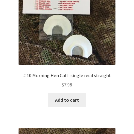
# 10 Morning Hen Call- single reed straight
$
7.98
Add to cart