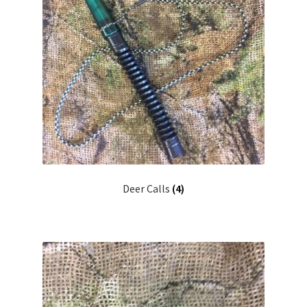
Deer Calls
(4)