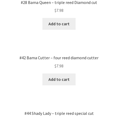
#28 Bama Queen – triple reed Diamond cut
$
7.98
Add to cart
#42 Bama Cutter – four reed diamond cutter
$
7.98
Add to cart
#44 Shady Lady – triple reed special cut