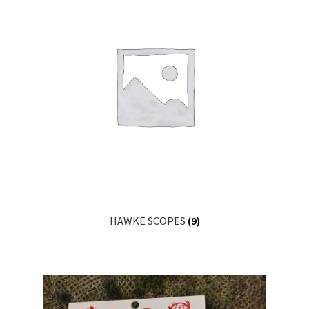
HAWKE SCOPES
(9)