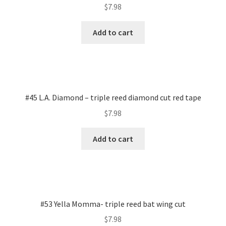
$
7.98
Add to cart
#45 L.A. Diamond – triple reed diamond cut red tape
$
7.98
Add to cart
#53 Yella Momma- triple reed bat wing cut
$
7.98