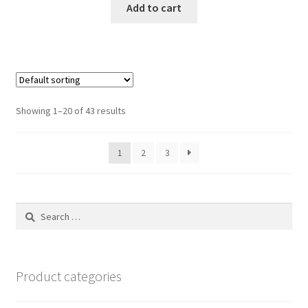
Add to cart
Showing 1–20 of 43 results
1
2
3
Search
for:
Product categories