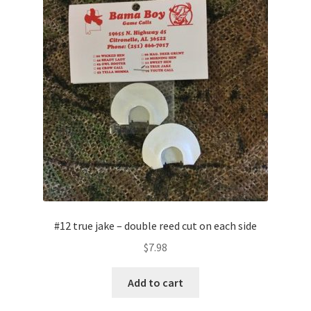
#12 true jake – double reed cut on each side
$
7.98
Add to cart