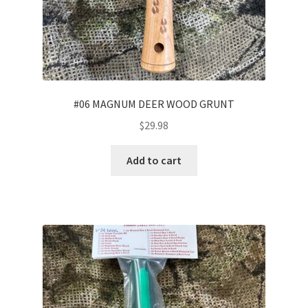
#06 MAGNUM DEER WOOD GRUNT
$
29.98
Add to cart