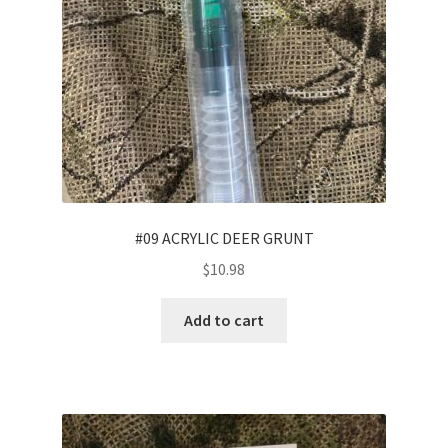
#09 ACRYLIC DEER GRUNT
$
10.98
Add to cart