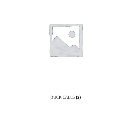
DUCK CALLS
(3)