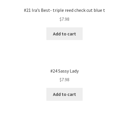
#21 Ira’s Best- triple reed check cut blue t
$
7.98
Add to cart
#24 Sassy Lady
$
7.98
Add to cart