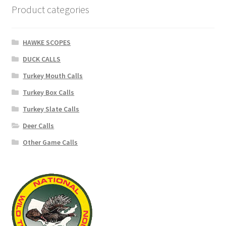
Product categories
HAWKE SCOPES
DUCK CALLS
Turkey Mouth Calls
Turkey Box Calls
Turkey Slate Calls
Deer Calls
Other Game Calls