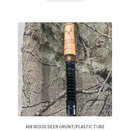
#68 WOOD DEER GRUNT/PLASTIC TUBE