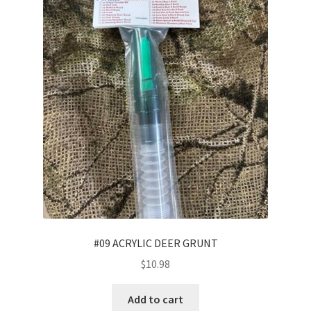
#09 ACRYLIC DEER GRUNT
$
10.98
Add to cart