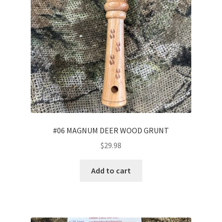
#06 MAGNUM DEER WOOD GRUNT
$
29.98
Add to cart