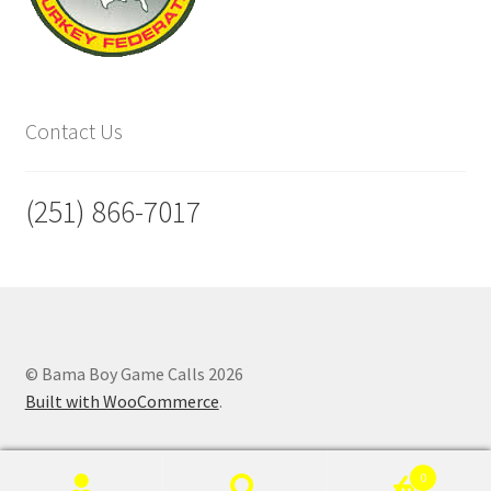
Contact Us
(251) 866-7017
© Bama Boy Game Calls 2026
Built with WooCommerce
.
0