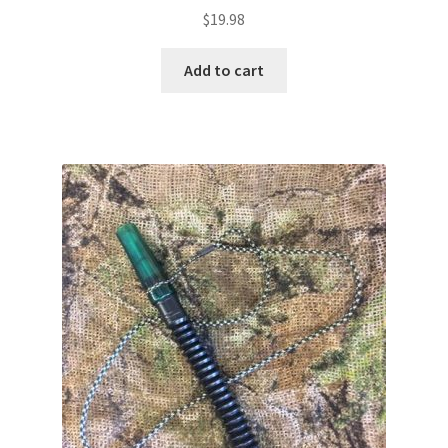
$
19.98
Add to cart