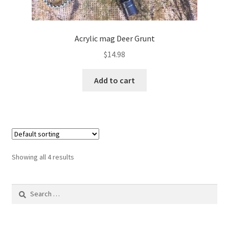
Acrylic mag Deer Grunt
$
14.98
Add to cart
Showing all 4 results
Search
for: