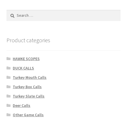
Search
for:
Product categories
HAWKE SCOPES
DUCK CALLS
Turkey Mouth Calls
Turkey Box Calls
Turkey Slate Calls
Deer Calls
Other Game Calls