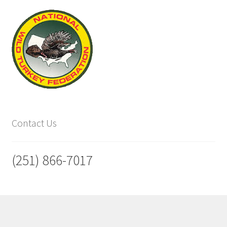
Contact Us
(251) 866-7017